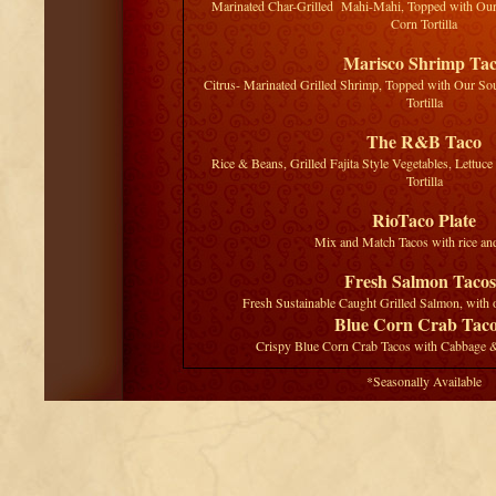
Marinated Char-Grilled Mahi-Mahi, Topped with Our
Corn Tortilla
Marisco Shrimp Ta
Citrus- Marinated Grilled Shrimp, Topped with Our So
Tortilla
The R&B Taco
Rice & Beans, Grilled Fajita Style Vegetables, Lettuc
Tortilla
RioTaco Plate
Mix and Match Tacos with rice an
Fresh Salmon Tacos
Fresh Sustainable Caught Grilled Salmon, with 
Blue Corn Crab Tac
Crispy Blue Corn Crab Tacos with Cabbage 
*Seasonally Available