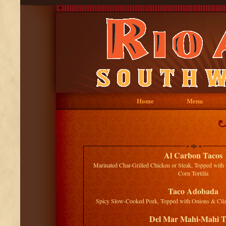
Home
Menu
Al Carbon Tacos
Marinated Char-Grilled Chicken or Steak, Topped with 
Corn Tortilla
Taco Adobada
Spicy Slow-Cooked Pork, Topped with Onions & Cilant
Del Mar Mahi-Mahi T