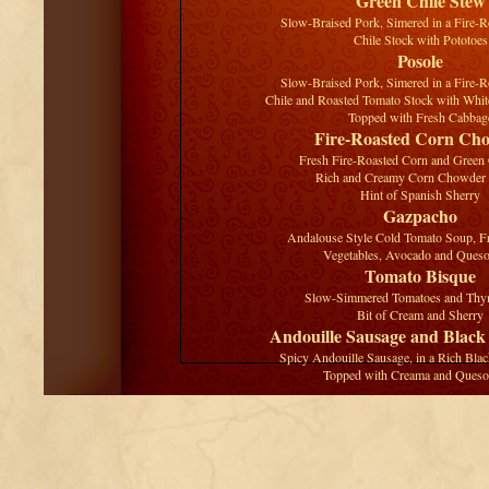
Green Chile Stew
Slow-Braised Pork, Simered in a Fire-
Chile Stock with Pototoes
Posole
Slow-Braised Pork, Simered in a Fire-
Chile and Roasted Tomato Stock with Wh
Topped with Fresh Cabbag
Fire-Roasted Corn Ch
Fresh Fire-Roasted Corn and Green C
Rich and Creamy Corn Chowder
Hint of Spanish Sherry
Gazpacho
Andalouse Style Cold Tomato Soup, 
Vegetables, Avocado and Ques
Tomato Bisque
Slow-Simmered Tomatoes and Thym
Bit of Cream and Sherry
Andouille Sausage and Black
Spicy Andouille Sausage, in a Rich Bla
Topped with Creama and Queso