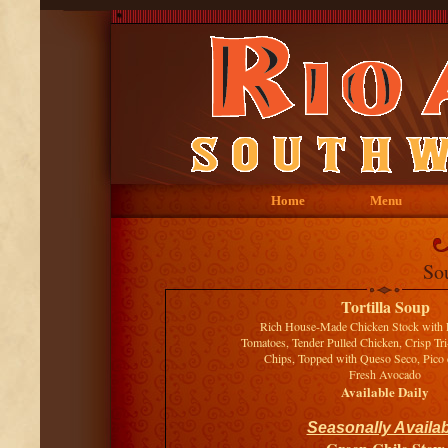
Home
Menu
So
Tortilla Soup
Rich House-Made Chicken Stock with 
Tomatoes, Tender Pulled Chicken, Crisp Tri
Chips, Topped with Queso Seco, Pico 
Fresh Avocado
Available Daily
Seasonally Availab